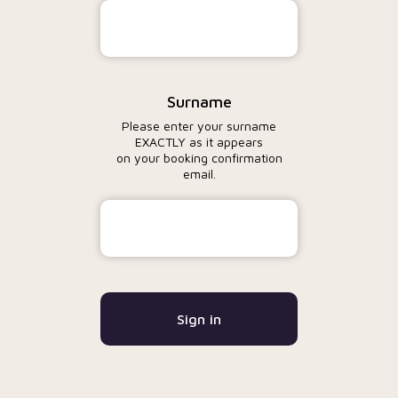
Surname
Please enter your surname
EXACTLY as it appears
on your booking confirmation
email.
Sign in