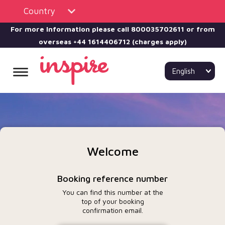
Country
For more Information please call
800035702611 or from
overseas +44 1614406712 (charges apply)
English
Welcome
Booking reference number
You can find this number at the
top of your booking
confirmation email.